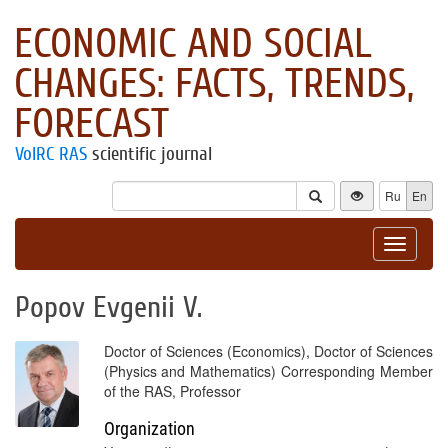
ECONOMIC AND SOCIAL
CHANGES: FACTS, TRENDS,
FORECAST
VolRC RAS
scientific journal
Ru
En
Toggle
navigat
Popov Evgenii V.
Doctor of Sciences (Economics), Doctor of Sciences
(Physics and Mathematics) Corresponding Member
of the RAS, Professor
Organization