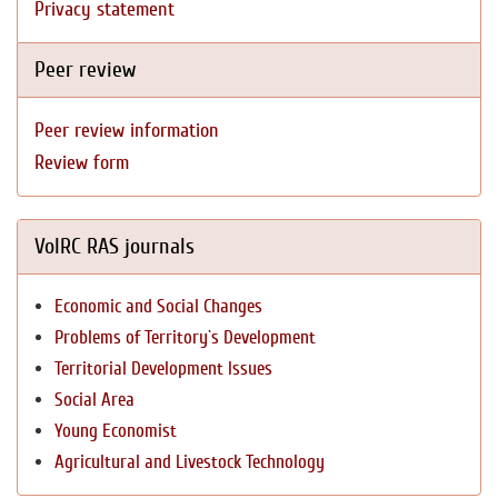
Privacy statement
Peer review
Peer review information
Review form
VolRC RAS journals
Economic and Social Changes
Problems of Territory`s Development
Territorial Development Issues
Social Area
Young Economist
Agricultural and Livestock Technology