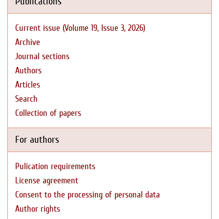
Publications
Current issue (Volume 19, Issue 3, 2026)
Archive
Journal sections
Authors
Articles
Search
Collection of papers
For authors
Pulication requirements
License agreement
Consent to the processing of personal data
Author rights