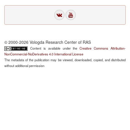
© 2000-2026 Vologda Research Center of RAS
Content is available under the
Creative Commons Attribution-
NonCommercial-NoDerivatives 4.0 International License
The metadata of the publication may be viewed, downloaded, copied, and distributed
without additional permission