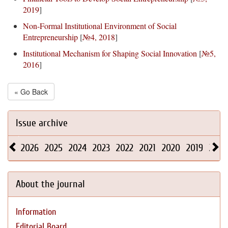
2019
]
Non-Formal Institutional Environment of Social
Entrepreneurship
[
№4, 2018
]
Institutional Mechanism for Shaping Social Innovation
[
№5,
2016
]
« Go Back
Issue archive
2026
2025
2024
2023
2022
2021
2020
2019
2018
About the journal
Information
Editorial Board