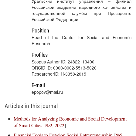
Уральский институт управления – филиал
Российской академии народного хо- зяйства и
государственной службы при Президенте
Российской Федерации
Position
Head of the Center for Social and Economic
Research
Profiles
Scopus Author ID: 24822113400
ORCID ID: 0000-0002-5513-5020
ResearcherID: H-3358-2015
E-mail
epopov@mail.ru
Articles in this journal
Methods for Analyzing Economic and Social Development
of Smart Cities
[
№2, 2022
]
Financial Tools to Develop Social Entrepreneurship
[
№5,