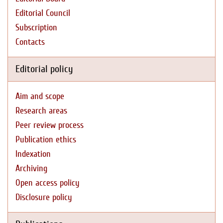
Editorial Council
Subscription
Contacts
Editorial policy
Aim and scope
Research areas
Peer review process
Publication ethics
Indexation
Archiving
Open access policy
Disclosure policy