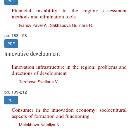
PDF
Financial instability in the region: assessment
methods and elimination tools
Ivanov Pavel A.
,
Sakhapova Gul’nara R.
pp. 183-198
PDF
Innovative development
Innovation infrastructure in the region: problems and
directions of development
Terebova Svetlana V.
pp. 199-212
PDF
Consumer in the innovation economy: sociocultural
aspects of formation and functioning
Malakhova Nataliya N.