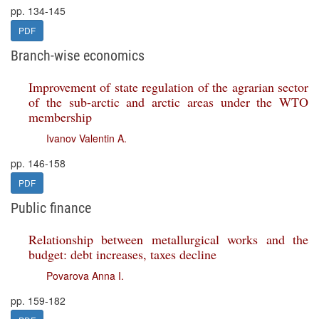
pp. 134-145
PDF
Branch-wise economics
Improvement of state regulation of the agrarian sector
of the sub-arctic and arctic areas under the WTO
membership
Ivanov Valentin A.
pp. 146-158
PDF
Public finance
Relationship between metallurgical works and the
budget: debt increases, taxes decline
Povarova Anna I.
pp. 159-182