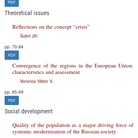
PDF
Theoretical issues
Reflections on the concept “crisis”
Šubrt Jiří
pp. 70-84
PDF
Convergence of the regions in the European Union:
characteristics and assessment
Voronov Viktor V.
pp. 85-99
PDF
Social development
Quality of the population as a major driving force of
systemic modernization of the Russian society