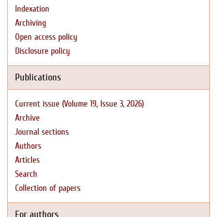
Indexation
Archiving
Open access policy
Disclosure policy
Publications
Current issue (Volume 19, Issue 3, 2026)
Archive
Journal sections
Authors
Articles
Search
Collection of papers
For authors