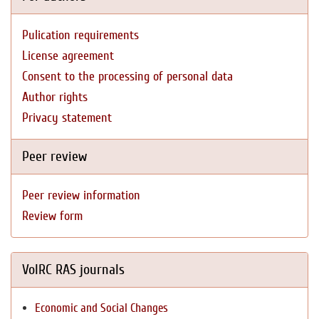
Pulication requirements
License agreement
Consent to the processing of personal data
Author rights
Privacy statement
Peer review
Peer review information
Review form
VolRC RAS journals
Economic and Social Changes