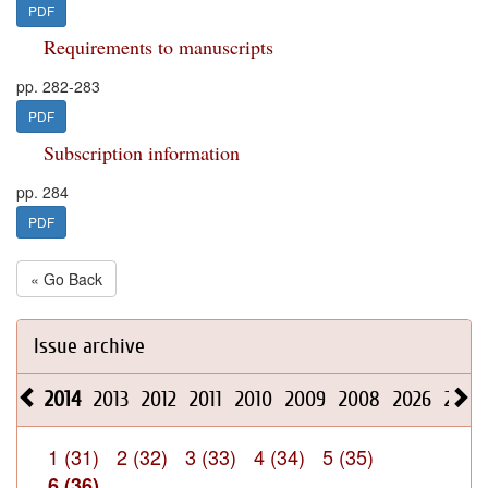
PDF
Requirements to manuscripts
pp. 282-283
PDF
Subscription information
pp. 284
PDF
« Go Back
Issue archive
2014
2013
2012
2011
2010
2009
2008
2026
2025
1 (31)
2 (32)
3 (33)
4 (34)
5 (35)
6 (36)