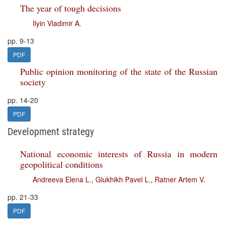
The year of tough decisions
Ilyin Vladimir A.
pp. 9-13
PDF
Public opinion monitoring of the state of the Russian
society
pp. 14-20
PDF
Development strategy
National economic interests of Russia in modern
geopolitical conditions
Andreeva Elena L.
,
Glukhikh Pavel L.
,
Ratner Artem V.
pp. 21-33
PDF