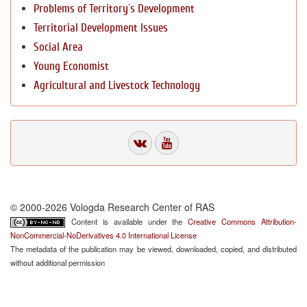
Problems of Territory`s Development
Territorial Development Issues
Social Area
Young Economist
Agricultural and Livestock Technology
© 2000-2026 Vologda Research Center of RAS
Content is available under the
Creative Commons Attribution-
NonCommercial-NoDerivatives 4.0 International License
The metadata of the publication may be viewed, downloaded, copied, and distributed
without additional permission