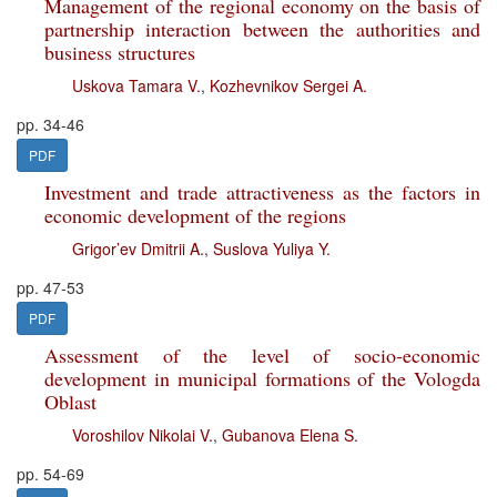
Management of the regional economy on the basis of
partnership interaction between the authorities and
business structures
Uskova Tamara V.
,
Kozhevnikov Sergei A.
pp. 34-46
PDF
Investment and trade attractiveness as the factors in
economic development of the regions
Grigor’ev Dmitrii A.
,
Suslova Yuliya Y.
pp. 47-53
PDF
Assessment of the level of socio-economic
development in municipal formations of the Vologda
Oblast
Voroshilov Nikolai V.
,
Gubanova Elena S.
pp. 54-69