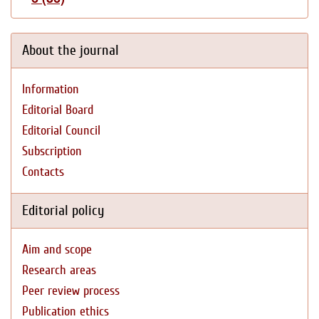
About the journal
Information
Editorial Board
Editorial Council
Subscription
Contacts
Editorial policy
Aim and scope
Research areas
Peer review process
Publication ethics