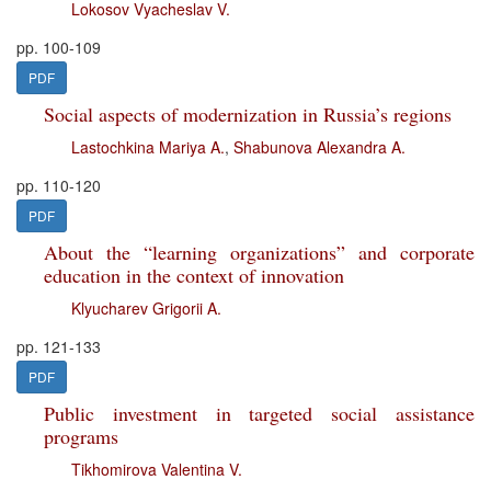
Lokosov Vyacheslav V.
pp. 100-109
PDF
Social aspects of modernization in Russia’s regions
Lastochkina Mariya A.
,
Shabunova Alexandra A.
pp. 110-120
PDF
About the “learning organizations” and corporate
education in the context of innovation
Klyucharev Grigorii A.
pp. 121-133
PDF
Public investment in targeted social assistance
programs
Tikhomirova Valentina V.