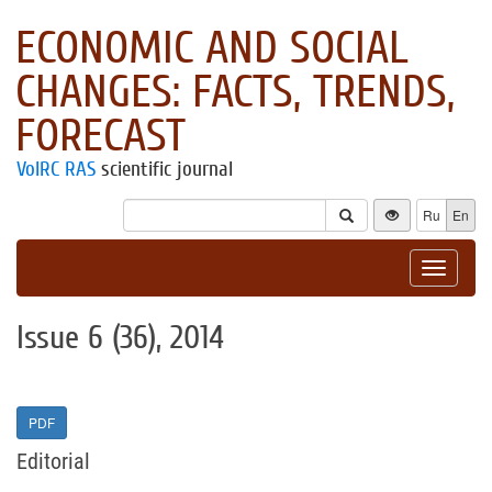
ECONOMIC AND SOCIAL
CHANGES: FACTS, TRENDS,
FORECAST
VolRC RAS
scientific journal
Ru
En
Toggle
navigat
Issue 6 (36), 2014
PDF
Editorial