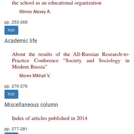
the school as an educational organization
Klimov Alexey A.
pp. 253-269
PDF
Academic life
About the results of the All-Russian Research-to-
Practice Conference “Society and Sociology in
Modern Russia”
Morev Mikhail V.
pp. 270-276
PDF
Miscellaneous column
Index of articles published in 2014
pp. 277-281