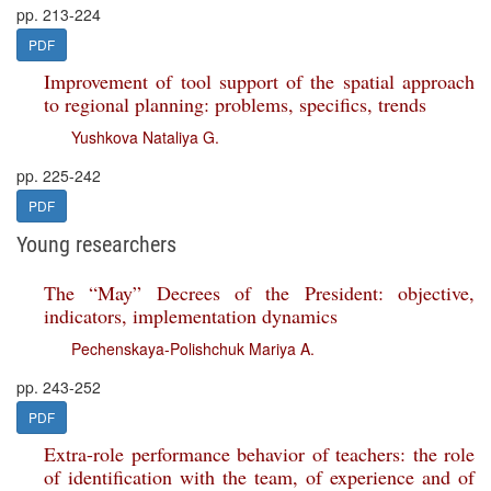
pp. 213-224
PDF
Improvement of tool support of the spatial approach
to regional planning: problems, specifics, trends
Yushkova Nataliya G.
pp. 225-242
PDF
Young researchers
The “May” Decrees of the President: objective,
indicators, implementation dynamics
Pechenskaya-Polishchuk Mariya A.
pp. 243-252
PDF
Extra-role performance behavior of teachers: the role
of identification with the team, of experience and of