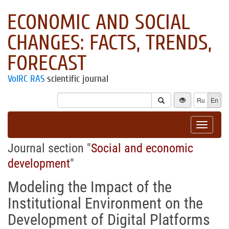
ECONOMIC AND SOCIAL
CHANGES: FACTS, TRENDS,
FORECAST
VolRC RAS
scientific journal
Ru
En
Toggle
navigat
Journal section "
Social and economic
development
"
Modeling the Impact of the
Institutional Environment on the
Development of Digital Platforms