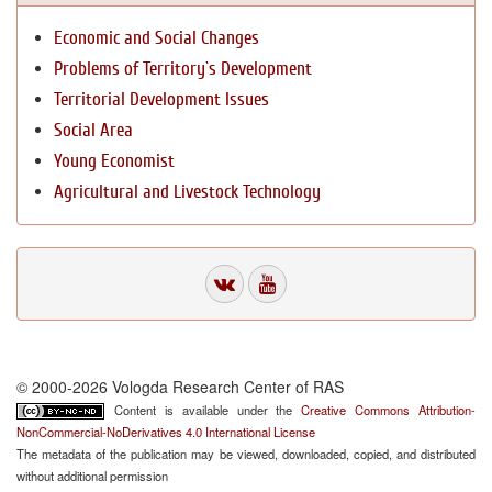
Economic and Social Changes
Problems of Territory`s Development
Territorial Development Issues
Social Area
Young Economist
Agricultural and Livestock Technology
© 2000-2026 Vologda Research Center of RAS
Content is available under the
Creative Commons Attribution-
NonCommercial-NoDerivatives 4.0 International License
The metadata of the publication may be viewed, downloaded, copied, and distributed
without additional permission