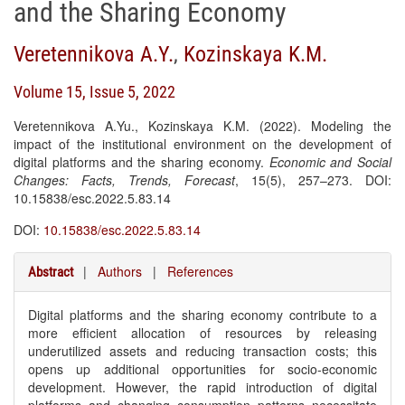
and the Sharing Economy
Veretennikova A.Y.
,
Kozinskaya K.M.
Volume 15, Issue 5, 2022
Veretennikova A.Yu., Kozinskaya K.M. (2022). Modeling the
impact of the institutional environment on the development of
digital platforms and the sharing economy.
Economic and Social
Changes: Facts, Trends, Forecast
, 15(5), 257–273. DOI:
10.15838/esc.2022.5.83.14
DOI:
10.15838/esc.2022.5.83.14
|
Authors
|
References
Abstract
Digital platforms and the sharing economy contribute to a
more efficient allocation of resources by releasing
underutilized assets and reducing transaction costs; this
opens up additional opportunities for socio-economic
development. However, the rapid introduction of digital