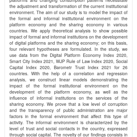
platforms and changing consumption patterns necessitate
the adjustment and transformation of the current institutional
environment. The aim of our study is to model the impact of
the formal and informal institutional environment on the
platform economy and the sharing economy in various
countries. We apply theoretical analysis to show possible
impact of formal and informal institutions on the development
of digital platforms and the sharing economy; on this basis,
four relevant hypotheses are formulated. In the study, we
use data from the Digital Platform Economy Index 2020,
Smart City Index 2021, WJP Rule of Law Index 2020, Social
Capital Index 2020, Barometr Trust Index 2021 for 26
countries. With the help of a correlation and regression
analysis, we construct linear models demonstrating the
impact of the formal institutional environment on the
development of the platform economy, as well as the
influence of informal institutions on the services of the
sharing economy. We prove that a low level of corruption
and the transparency of public administration are major
factors in the formal environment that affect this type of
activity. The informal environment is characterized by the
level of trust and social contacts in the country, expressed
through social capital. The novelty of our findings consists in