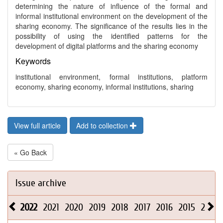
determining the nature of influence of the formal and
informal institutional environment on the development of the
sharing economy. The significance of the results lies in the
possibility of using the identified patterns for the
development of digital platforms and the sharing economy
Keywords
institutional environment, formal institutions, platform
economy, sharing economy, informal institutions, sharing
View full article
Add to collection
« Go Back
Issue archive
2022
2021
2020
2019
2018
2017
2016
2015
2014