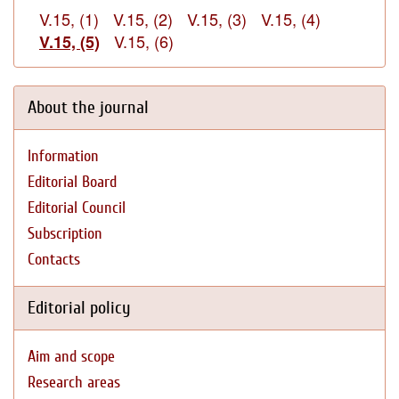
V.15, (1)
V.15, (2)
V.15, (3)
V.15, (4)
V.15, (6)
V.15, (5)
About the journal
Information
Editorial Board
Editorial Council
Subscription
Contacts
Editorial policy
Aim and scope
Research areas