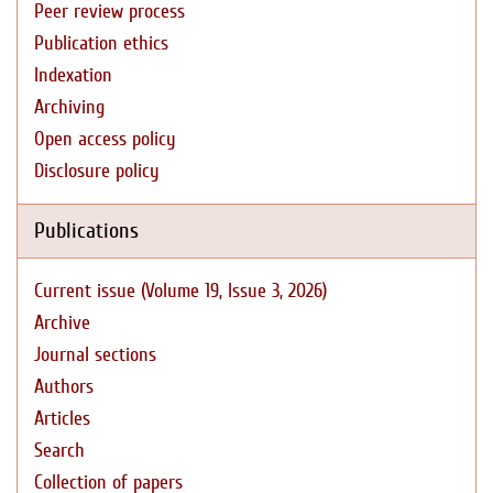
Peer review process
Publication ethics
Indexation
Archiving
Open access policy
Disclosure policy
Publications
Current issue (Volume 19, Issue 3, 2026)
Archive
Journal sections
Authors
Articles
Search
Collection of papers