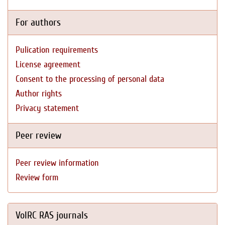
For authors
Pulication requirements
License agreement
Consent to the processing of personal data
Author rights
Privacy statement
Peer review
Peer review information
Review form
VolRC RAS journals