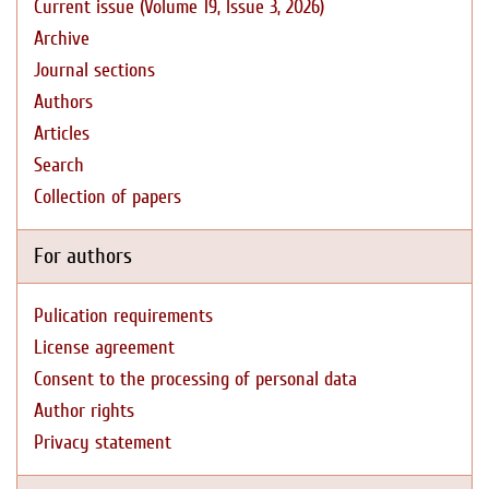
Current issue (Volume 19, Issue 3, 2026)
Archive
Journal sections
Authors
Articles
Search
Collection of papers
For authors
Pulication requirements
License agreement
Consent to the processing of personal data
Author rights
Privacy statement