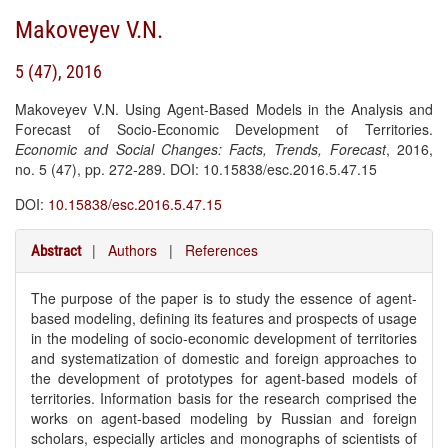
Makoveyev V.N.
5 (47), 2016
Makoveyev V.N. Using Agent-Based Models in the Analysis and
Forecast of Socio-Economic Development of Territories.
Economic and Social Changes: Facts, Trends, Forecast
, 2016,
no. 5 (47), pp. 272-289. DOI: 10.15838/esc.2016.5.47.15
DOI:
10.15838/esc.2016.5.47.15
|
Authors
|
References
Abstract
The purpose of the paper is to study the essence of agent-
based modeling, defining its features and prospects of usage
in the modeling of socio-economic development of territories
and systematization of domestic and foreign approaches to
the development of prototypes for agent-based models of
territories. Information basis for the research comprised the
works on agent-based modeling by Russian and foreign
scholars, especially articles and monographs of scientists of