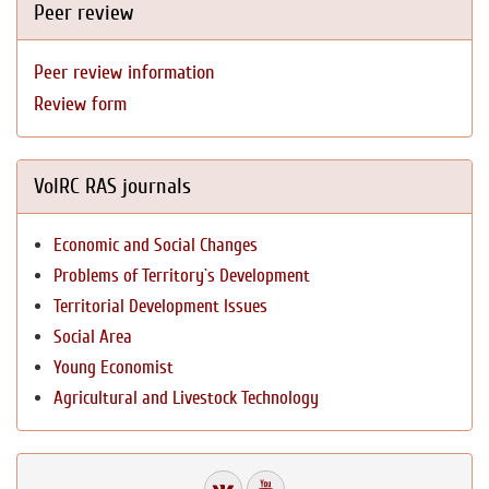
Peer review
Peer review information
Review form
VolRC RAS journals
Economic and Social Changes
Problems of Territory`s Development
Territorial Development Issues
Social Area
Young Economist
Agricultural and Livestock Technology