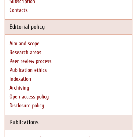
Subscription
Contacts
Editorial policy
Aim and scope
Research areas
Peer review process
Publication ethics
Indexation
Archiving
Open access policy
Disclosure policy
Publications