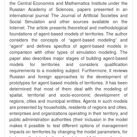
the Central Economics and Mathematics Institute under the
Russian Academy of Sciences, papers presented in an
international journal The Journal of Artificial Societies and
Social Simulation and other sources available on the
Internet. The article presents theoretical and methodological
foundations of agent-based models of territories. The author
considers the concepts of “agent-based modeling” and
“agent” and defines specifics of agent-based models in
comparison with other types of simulation modeling. The
paper also describes major stages of building agent-based
models for territories and considers qualification
requirements to a modeling subject. Furthermore, it reviews
Russian and foreign approaches to the development of
prototypes for agent-based models of territories. It has been
determined that most of them deal with the modeling of
spatial, territorial and socio-economic development of
regions, cities and municipal entities. Agents in such models
are presented by households, residents of regions and cities,
enterprises and organizations operating in their territory, and
public administration authorities (their inclusion in the model
makes it possible to test different options of management
impacts on territories by changing the model parameters, for