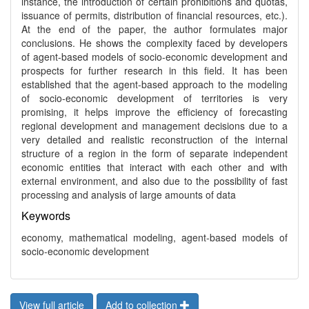
instance, the introduction of certain prohibitions and quotas,
issuance of permits, distribution of financial resources, etc.).
At the end of the paper, the author formulates major
conclusions. He shows the complexity faced by developers
of agent-based models of socio-economic development and
prospects for further research in this field. It has been
established that the agent-based approach to the modeling
of socio-economic development of territories is very
promising, it helps improve the efficiency of forecasting
regional development and management decisions due to a
very detailed and realistic reconstruction of the internal
structure of a region in the form of separate independent
economic entities that interact with each other and with
external environment, and also due to the possibility of fast
processing and analysis of large amounts of data
Keywords
economy, mathematical modeling, agent-based models of
socio-economic development
View full article
Add to collection