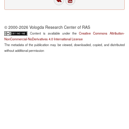
© 2000-2026 Vologda Research Center of RAS
Content is available under the
Creative Commons Attribution-
NonCommercial-NoDerivatives 4.0 International License
The metadata of the publication may be viewed, downloaded, copied, and distributed
without additional permission