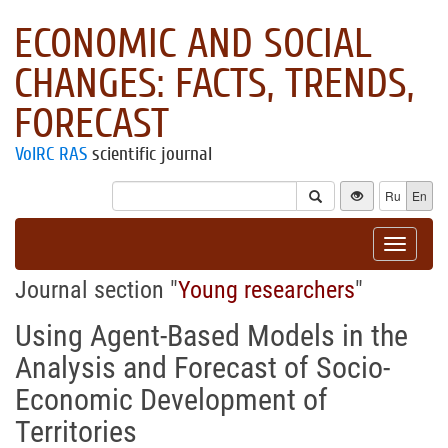
ECONOMIC AND SOCIAL
CHANGES: FACTS, TRENDS,
FORECAST
VolRC RAS
scientific journal
Ru
En
Toggle
navigat
Journal section "
Young researchers
"
Using Agent-Based Models in the
Analysis and Forecast of Socio-
Economic Development of
Territories