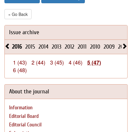
« Go Back
Issue archive
2016
2015
2014
2013
2012
2011
2010
2009
2008
1 (43)
2 (44)
3 (45)
4 (46)
5 (47)
6 (48)
About the journal
Information
Editorial Board
Editorial Council