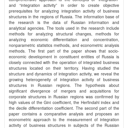
and “integration activity” in order to create objective
prerequisites for analyzing integration activity of business
structures in the regions of Russia. The information base of
the research is the data of Russian information and
analytical agencies. The tools used in the research include
methods for analyzing structural changes, methods for
analyzing economic differentiation and concentration,
nonparametric statistics methods, and econometric analysis
methods. The first part of the paper shows that socio-
economic development in constituent entities of Russia is
closely connected with the operation of integrated business
structures located on their territory. Having studied the
structure and dynamics of integration activity, we reveal the
growing heterogeneity of integration activity of business
structures in Russian regions. The hypothesis about
significant divergence of mergers and acquisitions for
corporate structures in Russian regions was confirmed by
high values of the Gini coefficient, the Herfindahl index and
the decile differentiation coefficient. The second part of the
paper contains a comparative analysis and proposes an
econometric approach to the measurement of integration
activity of business structures in subjects of the Russian