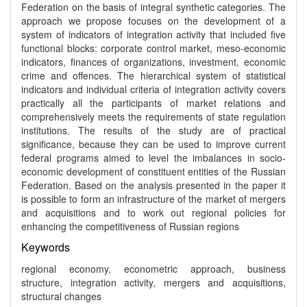
Federation on the basis of integral synthetic categories. The
approach we propose focuses on the development of a
system of indicators of integration activity that included five
functional blocks: corporate control market, meso-economic
indicators, finances of organizations, investment, economic
crime and offences. The hierarchical system of statistical
indicators and individual criteria of integration activity covers
practically all the participants of market relations and
comprehensively meets the requirements of state regulation
institutions. The results of the study are of practical
significance, because they can be used to improve current
federal programs aimed to level the imbalances in socio-
economic development of constituent entities of the Russian
Federation. Based on the analysis presented in the paper it
is possible to form an infrastructure of the market of mergers
and acquisitions and to work out regional policies for
enhancing the competitiveness of Russian regions
Keywords
regional economy, econometric approach, business
structure, integration activity, mergers and acquisitions,
structural changes