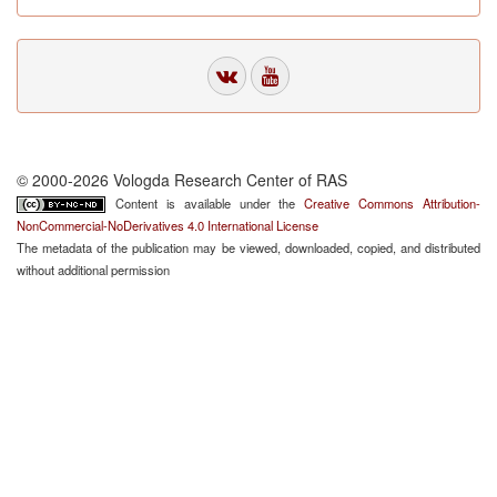
© 2000-2026 Vologda Research Center of RAS
Content is available under the
Creative Commons Attribution-
NonCommercial-NoDerivatives 4.0 International License
The metadata of the publication may be viewed, downloaded, copied, and distributed
without additional permission