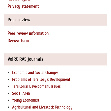
Privacy statement
Peer review
Peer review information
Review form
VolRC RAS journals
Economic and Social Changes
Problems of Territory`s Development
Territorial Development Issues
Social Area
Young Economist
Agricultural and Livestock Technology