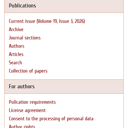
Publications
Current issue (Volume 19, Issue 3, 2026)
Archive
Journal sections
Authors
Articles
Search
Collection of papers
For authors
Pulication requirements
License agreement
Consent to the processing of personal data
Author rights