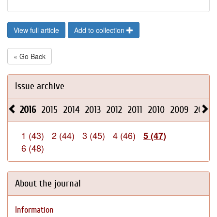
View full article
Add to collection
« Go Back
Issue archive
2016
2015
2014
2013
2012
2011
2010
2009
2008
1 (43)
2 (44)
3 (45)
4 (46)
5 (47)
6 (48)
About the journal
Information