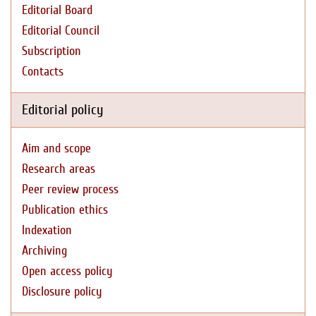
Editorial Board
Editorial Council
Subscription
Contacts
Editorial policy
Aim and scope
Research areas
Peer review process
Publication ethics
Indexation
Archiving
Open access policy
Disclosure policy