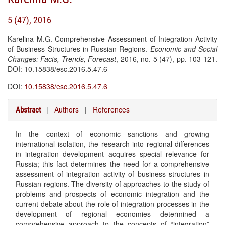
5 (47), 2016
Karelina M.G. Comprehensive Assessment of Integration Activity
of Business Structures in Russian Regions.
Economic and Social
Changes: Facts, Trends, Forecast
, 2016, no. 5 (47), pp. 103-121.
DOI: 10.15838/esc.2016.5.47.6
DOI:
10.15838/esc.2016.5.47.6
|
Authors
|
References
Abstract
In the context of economic sanctions and growing
international isolation, the research into regional differences
in integration development acquires special relevance for
Russia; this fact determines the need for a comprehensive
assessment of integration activity of business structures in
Russian regions. The diversity of approaches to the study of
problems and prospects of economic integration and the
current debate about the role of integration processes in the
development of regional economies determined a
comprehensive approach to the concepts of “integration”