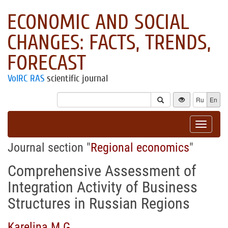
ECONOMIC AND SOCIAL
CHANGES: FACTS, TRENDS,
FORECAST
VolRC RAS
scientific journal
Ru
En
Toggle
navigat
Journal section "
Regional economics
"
Comprehensive Assessment of
Integration Activity of Business
Structures in Russian Regions
Karelina M.G.