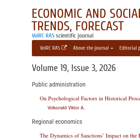
ECONOMIC AND SOCIAL
TRENDS, FORECAST
VolRC RAS
scientific journal
VolRC RAS
About the journal
Editorial 
Volume 19, Issue 3, 2026
Public administration
On Psychological Factors in Historical Proc
Volkonskii Viktor A.
Regional economics
The Dynamics of Sanctions’ Impact on the F