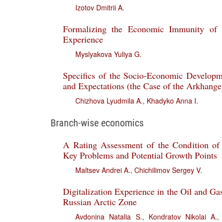
Izotov Dmitrii A.
Formalizing the Economic Immunity of I
Experience
Myslyakova Yuliya G.
Specifics of the Socio-Economic Developme
and Expectations (the Case of the Arkhange
Chizhova Lyudmila A.
,
Khadyko Anna I.
Branch-wise economics
A Rating Assessment of the Condition of 
Key Problems and Potential Growth Points
Maltsev Andrei A.
,
Chichilimov Sergey V.
Digitalization Experience in the Oil and Ga
Russian Arctic Zone
Avdonina Natalia S.
,
Kondratov Nikolai A.