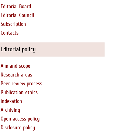
Editorial Board
Editorial Council
Subscription
Contacts
Editorial policy
Aim and scope
Research areas
Peer review process
Publication ethics
Indexation
Archiving
Open access policy
Disclosure policy