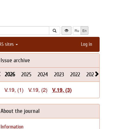
Ru
En
AS sites
Log in
Issue archive
2026
2025
2024
2023
2022
2021
2020
2019
V.19, (1)
V.19, (2)
V.19, (3)
About the journal
Information