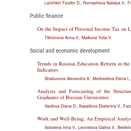
Larichkin Fyodor D.
,
Romasheva Natalya V.
,
F
Public finance
On the Impact of Personal Income Tax on L
Tikhonova Anna V.
,
Malkova Yulia V.
Social and economic development
Trends in Russian Education Reform in the
Indicators
Shabunova Alexandra A.
,
Medvedeva Elena I.
Analysis and Forecasting of the Struct
Graduates of Russian Universities
Vavilova Diana D.
,
Kasatkina Ekaterina V.
,
Faiz
Work and Well-Being: An Empirical Analys
Soboleva Irina V.
,
Leonidova Galina V.
,
Belekh