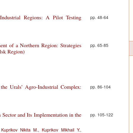
ndustrial Regions: A Pilot Testing
pp. 48-64
nt of a Northern Region: Strategies
pp. 65-85
lsk Region)
the Urals’ Agro-Industrial Complex:
pp. 86-104
s Sector and Its Implementation in the
pp. 105-122
,
Kuprikov Nikita M.
,
Kuprikov Mikhail Y.
,