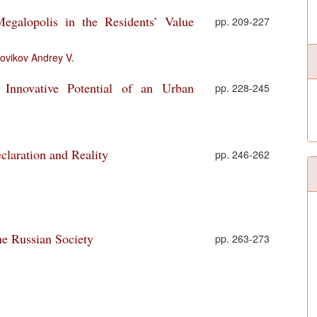
egalopolis in the Residents’ Value
pp. 209-227
ovikov Andrey V.
Innovative Potential of an Urban
pp. 228-245
claration and Reality
pp. 246-262
he Russian Society
pp. 263-273