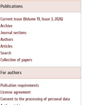
Publications
Current issue (Volume 19, Issue 3, 2026)
Archive
Journal sections
Authors
Articles
Search
Collection of papers
For authors
Pulication requirements
License agreement
Consent to the processing of personal data