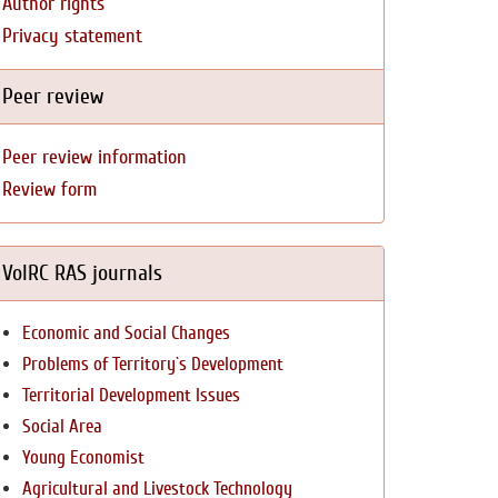
Author rights
Privacy statement
Peer review
Peer review information
Review form
VolRC RAS journals
Economic and Social Changes
Problems of Territory`s Development
Territorial Development Issues
Social Area
Young Economist
Agricultural and Livestock Technology