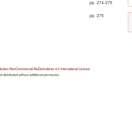
pp. 274-275
pp. 275
bution-NonCommercial-NoDerivatives 4.0 International License
 distributed without additional permission