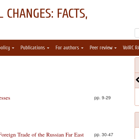
 CHANGES: FACTS,
policy
Publications
For authors
Peer review
VolRC R
esses
pp. 9-29
oreign Trade of the Russian Far East
pp. 30-47