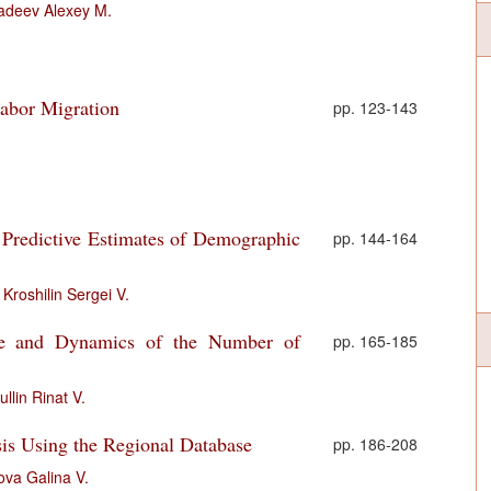
adeev Alexey M.
abor Migration
pp. 123-143
 Predictive Estimates of Demographic
pp. 144-164
,
Kroshilin Sergei V.
ure and Dynamics of the Number of
pp. 165-185
ullin Rinat V.
is Using the Regional Database
pp. 186-208
ova Galina V.