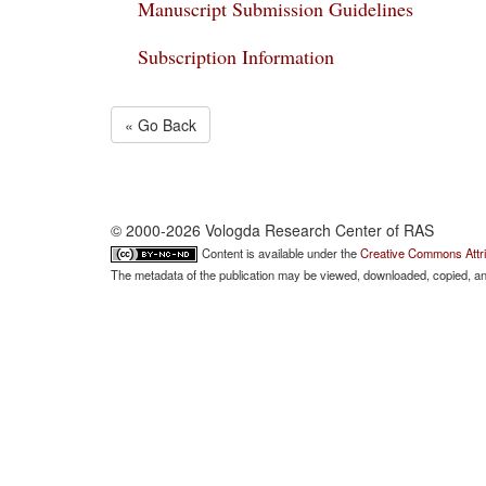
Manuscript Submission Guidelines
Subscription Information
« Go Back
© 2000-2026 Vologda Research Center of RAS
Content is available under the
Creative Commons Attri
The metadata of the publication may be viewed, downloaded, copied, and