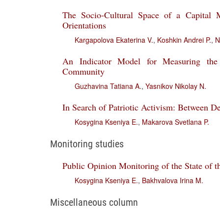
The Socio-Cultural Space of a Capital M
Orientations
Kargapolova Ekaterina V.
,
Koshkin Andrei P.
,
N
An Indicator Model for Measuring the 
Community
Guzhavina Tatiana A.
,
Yasnikov Nikolay N.
In Search of Patriotic Activism: Between De
Kosygina Kseniya E.
,
Makarova Svetlana P.
Monitoring studies
Public Opinion Monitoring of the State of t
Kosygina Kseniya E.
,
Bakhvalova Irina M.
Miscellaneous column