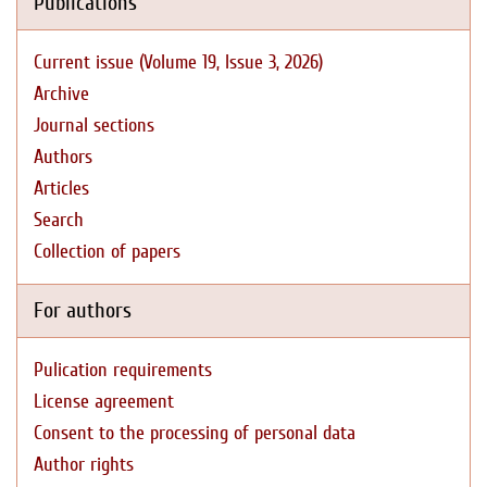
Publications
Current issue (Volume 19, Issue 3, 2026)
Archive
Journal sections
Authors
Articles
Search
Collection of papers
For authors
Pulication requirements
License agreement
Consent to the processing of personal data
Author rights