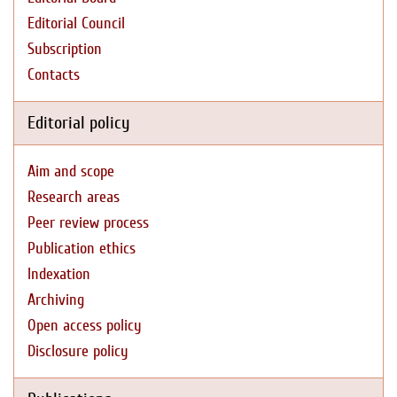
Editorial Council
Subscription
Contacts
Editorial policy
Aim and scope
Research areas
Peer review process
Publication ethics
Indexation
Archiving
Open access policy
Disclosure policy