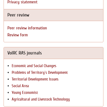
Privacy statement
Peer review
Peer review information
Review form
VolRC RAS journals
Economic and Social Changes
Problems of Territory`s Development
Territorial Development Issues
Social Area
Young Economist
Agricultural and Livestock Technology