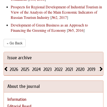
Prospects for Regional Development of Industrial Tourism in
View of the Analysis of the Main Economic Indicators of
Russian Tourism Industry
[
№2, 2017
]
Development of Green Business as an Approach to
Financing the Greening of Economy
[
№5, 2016
]
« Go Back
Issue archive
2026
2025
2024
2023
2022
2021
2020
2019
2018
About the journal
Information
Editorial Board