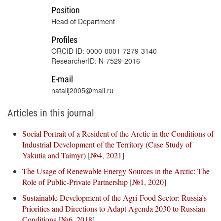
Position
Head of Department
Profiles
ORCID ID: 0000-0001-7279-3140
ResearcherID: N-7529-2016
E-mail
natalij2005@mail.ru
Articles in this journal
Social Portrait of a Resident of the Arctic in the Conditions of
Industrial Development of the Territory (Case Study of
Yakutia and Taimyr)
[
№4, 2021
]
The Usage of Renewable Energy Sources in the Arctic: The
Role of Public-Private Partnership
[
№1, 2020
]
Sustainable Development of the Agri-Food Sector: Russia’s
Priorities and Directions to Adapt Agenda 2030 to Russian
Conditions
[
№6, 2018
]