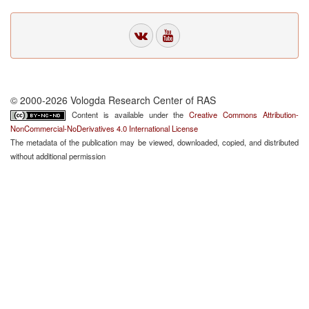
© 2000-2026 Vologda Research Center of RAS
Content is available under the
Creative Commons Attribution-
NonCommercial-NoDerivatives 4.0 International License
The metadata of the publication may be viewed, downloaded, copied, and distributed
without additional permission