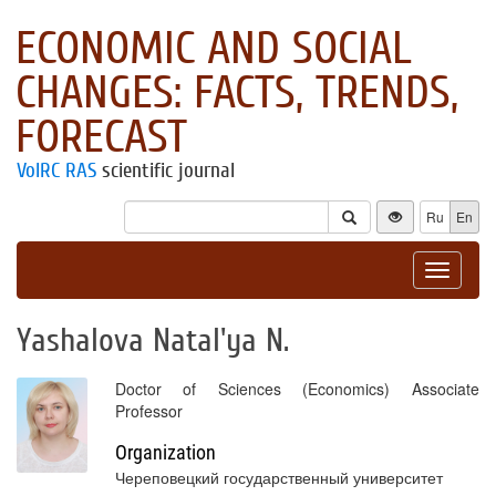
ECONOMIC AND SOCIAL
CHANGES: FACTS, TRENDS,
FORECAST
VolRC RAS
scientific journal
Ru
En
Toggle
navigat
Yashalova Natal'ya N.
Doctor of Sciences (Economics) Associate
Professor
Organization
Череповецкий государственный университет