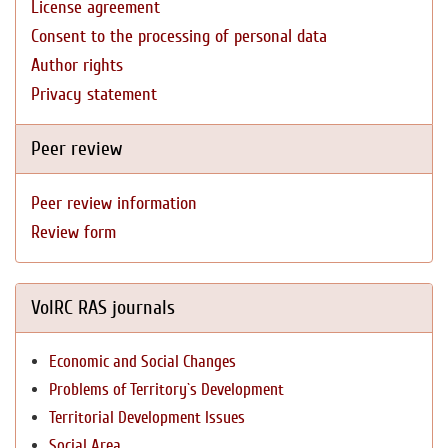
License agreement
Consent to the processing of personal data
Author rights
Privacy statement
Peer review
Peer review information
Review form
VolRC RAS journals
Economic and Social Changes
Problems of Territory`s Development
Territorial Development Issues
Social Area