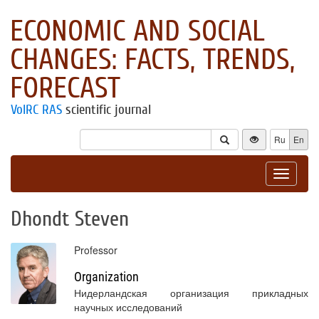
ECONOMIC AND SOCIAL
CHANGES: FACTS, TRENDS,
FORECAST
VolRC RAS
scientific journal
Ru
En
Toggle
navigat
Dhondt Steven
Professor
Organization
Нидерландская организация прикладных
научных исследований