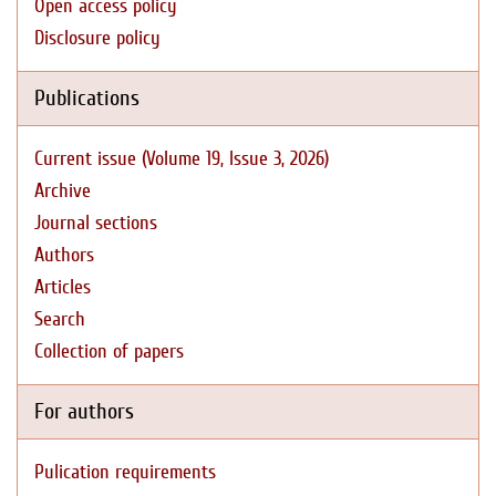
Open access policy
Disclosure policy
Publications
Current issue (Volume 19, Issue 3, 2026)
Archive
Journal sections
Authors
Articles
Search
Collection of papers
For authors
Pulication requirements