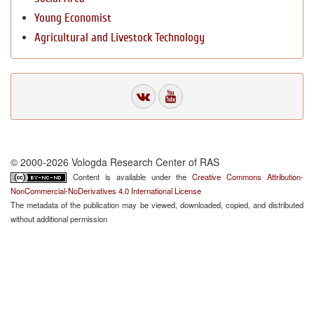
Young Economist
Agricultural and Livestock Technology
© 2000-2026 Vologda Research Center of RAS
Content is available under the
Creative Commons Attribution-
NonCommercial-NoDerivatives 4.0 International License
The metadata of the publication may be viewed, downloaded, copied, and distributed
without additional permission