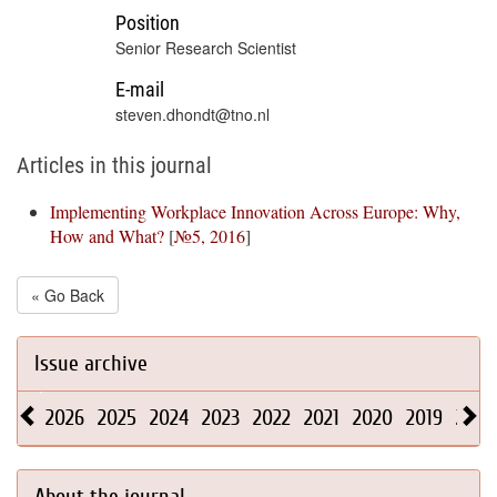
Position
Senior Research Scientist
E-mail
steven.dhondt@tno.nl
Articles in this journal
Implementing Workplace Innovation Across Europe: Why,
How and What?
[
№5, 2016
]
« Go Back
Issue archive
2026
2025
2024
2023
2022
2021
2020
2019
2018
About the journal