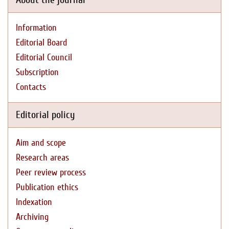
Information
Editorial Board
Editorial Council
Subscription
Contacts
Editorial policy
Aim and scope
Research areas
Peer review process
Publication ethics
Indexation
Archiving