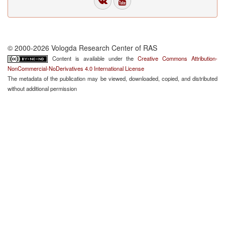
© 2000-2026 Vologda Research Center of RAS
Content is available under the
Creative Commons Attribution-
NonCommercial-NoDerivatives 4.0 International License
The metadata of the publication may be viewed, downloaded, copied, and distributed
without additional permission