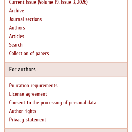
Current issue (Volume 19, Issue 3, 2026)
Archive
Journal sections
Authors
Articles
Search
Collection of papers
For authors
Pulication requirements
License agreement
Consent to the processing of personal data
Author rights
Privacy statement