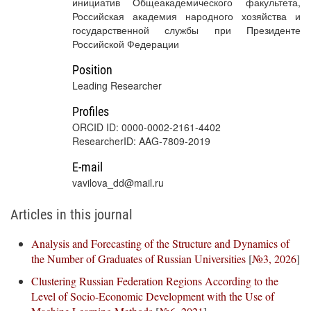
инициатив Общеакадемического факультета,
Российская академия народного хозяйства и
государственной службы при Президенте
Российской Федерации
Position
Leading Researcher
Profiles
ORCID ID: 0000-0002-2161-4402
ResearcherID: AAG-7809-2019
E-mail
vavilova_dd@mail.ru
Articles in this journal
Analysis and Forecasting of the Structure and Dynamics of
the Number of Graduates of Russian Universities
[
№3, 2026
]
Clustering Russian Federation Regions According to the
Level of Socio-Economic Development with the Use of