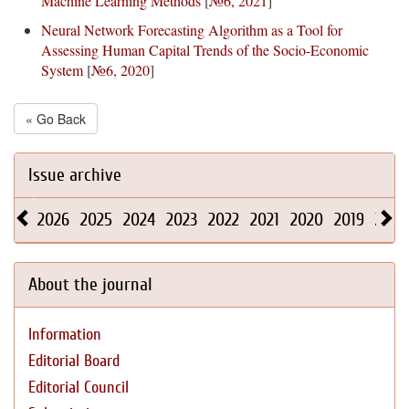
Machine Learning Methods
[
№6, 2021
]
Neural Network Forecasting Algorithm as a Tool for
Assessing Human Capital Trends of the Socio-Economic
System
[
№6, 2020
]
« Go Back
Issue archive
2026
2025
2024
2023
2022
2021
2020
2019
2018
About the journal
Information
Editorial Board
Editorial Council