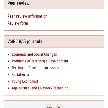
Peer review
Peer review information
Review form
VolRC RAS journals
Economic and Social Changes
Problems of Territory`s Development
Territorial Development Issues
Social Area
Young Economist
Agricultural and Livestock Technology