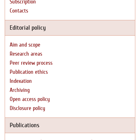
Subscription
Contacts
Editorial policy
Aim and scope
Research areas
Peer review process
Publication ethics
Indexation
Archiving
Open access policy
Disclosure policy
Publications