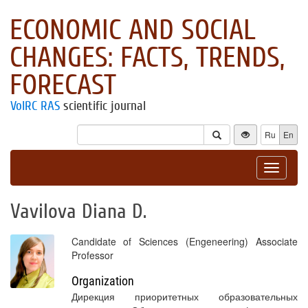
ECONOMIC AND SOCIAL
CHANGES: FACTS, TRENDS,
FORECAST
VolRC RAS
scientific journal
Ru
En
Toggle
navigat
Vavilova Diana D.
Candidate of Sciences (Engeneering) Associate
Professor
Organization
Дирекция приоритетных образовательных