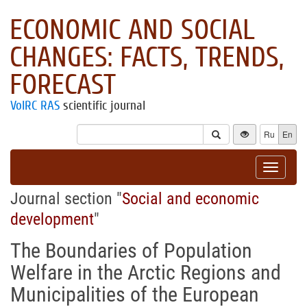
ECONOMIC AND SOCIAL
CHANGES: FACTS, TRENDS,
FORECAST
VolRC RAS
scientific journal
Ru
En
Toggle
navigat
Journal section "
Social and economic
development
"
The Boundaries of Population
Welfare in the Arctic Regions and
Municipalities of the European