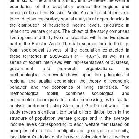
dimensions. The aim of this study is to delineate the welfare
boundaries of the population across the regions and
municipalities of the Russian Arctic. An additional objective is
to conduct an exploratory spatial analysis of dependencies in
the distribution of household income levels, calculated in
relation to welfare groups. The object of the study comprises
five regions and thirty-two municipalities within the European
part of the Russian Arctic. The data sources include findings
from sociological surveys of the population conducted in
these territories in 2023–2024 (n = 4,871), as well as a
series of expert interviews with representatives of business,
government, and non-profit organizations. The
methodological framework draws upon the principles of
regional and spatial economics, the theory of economic
behavior, and the economics of living standards. The
methodological toolkit combines sociological and
econometric techniques for data processing, with spatial
analysis performed using Stata and GeoDa software. The
study reveals significant territorial differentiation both in the
structure of population welfare groups and in the average
income levels corresponding to each welfare tier. Based on
principles of municipal contiguity and geographic proximity,
local Moran's I index statistics were calculated for all welfare