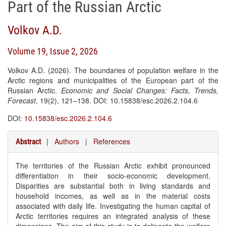
Part of the Russian Arctic
Volkov A.D.
Volume 19, Issue 2, 2026
Volkov A.D. (2026). The boundaries of population welfare in the
Arctic regions and municipalities of the European part of the
Russian Arctic.
Economic and Social Changes: Facts, Trends,
Forecast
, 19(2), 121–138. DOI: 10.15838/esc.2026.2.104.6
DOI:
10.15838/esc.2026.2.104.6
|
Authors
|
References
Abstract
The territories of the Russian Arctic exhibit pronounced
differentiation in their socio-economic development.
Disparities are substantial both in living standards and
household incomes, as well as in the material costs
associated with daily life. Investigating the human capital of
Arctic territories requires an integrated analysis of these