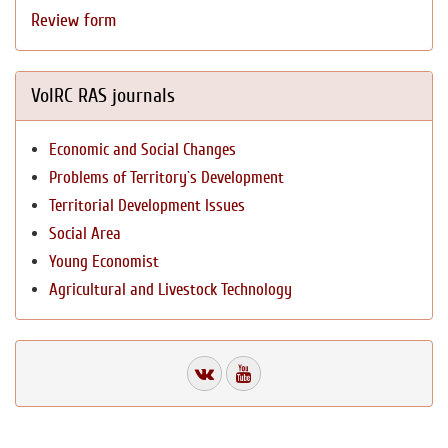
Review form
VolRC RAS journals
Economic and Social Changes
Problems of Territory`s Development
Territorial Development Issues
Social Area
Young Economist
Agricultural and Livestock Technology