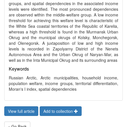
groups, and spatial dependencies in the associated income
levels were identified. The most pronounced dependencies
are observed within the middle-welfare group. A low income
threshold for achieving this welfare level is characteristic of
the White Sea coastal territories of the Republic of Karelia,
whereas a high threshold is found in the Murmansk Urban
Okrug and the municipal okrugs of Kolsky, Monchegorsk,
and Olenegorsk. A juxtaposition of low and high income
levels is recorded in Zapolyarny District of the Nenets
Autonomous Area and the Urban Okrug of Naryan-Mar, as
well as in the Inta Municipal Okrug and its surrounding areas
Keywords
Russian Arctic, Arctic municipalities, household income,
population welfare, income groups, territorial differentiation,
Moran's I index, spatial dependencies
View full article
Add to collection
« Go Back