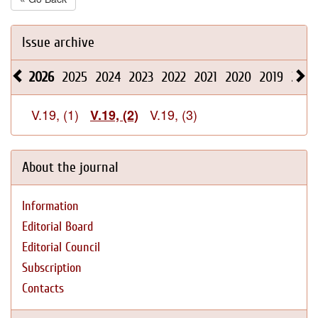
Issue archive
2026
2025
2024
2023
2022
2021
2020
2019
2018
V.19, (1)
V.19, (3)
V.19, (2)
About the journal
Information
Editorial Board
Editorial Council
Subscription
Contacts