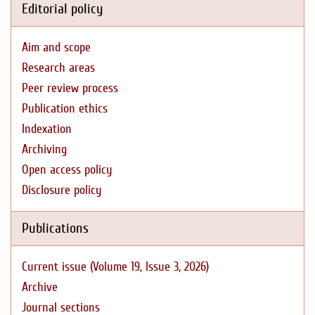
Editorial policy
Aim and scope
Research areas
Peer review process
Publication ethics
Indexation
Archiving
Open access policy
Disclosure policy
Publications
Current issue (Volume 19, Issue 3, 2026)
Archive
Journal sections