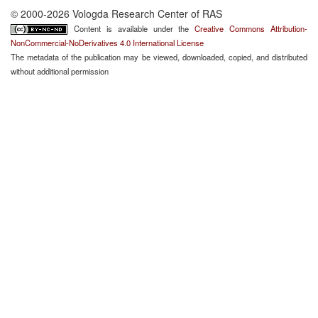
© 2000-2026 Vologda Research Center of RAS
Content is available under the
Creative Commons Attribution-
NonCommercial-NoDerivatives 4.0 International License
The metadata of the publication may be viewed, downloaded, copied, and distributed
without additional permission