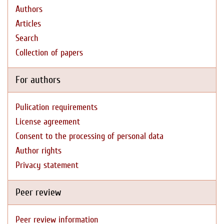
Authors
Articles
Search
Collection of papers
For authors
Pulication requirements
License agreement
Consent to the processing of personal data
Author rights
Privacy statement
Peer review
Peer review information