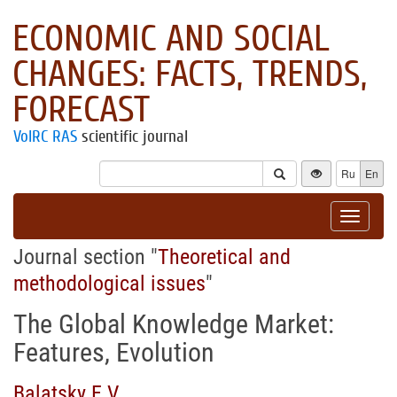
ECONOMIC AND SOCIAL
CHANGES: FACTS, TRENDS,
FORECAST
VolRC RAS
scientific journal
Ru
En
Toggle
navigat
Journal section "
Theoretical and
methodological issues
"
The Global Knowledge Market:
Features, Evolution
Balatsky E.V.