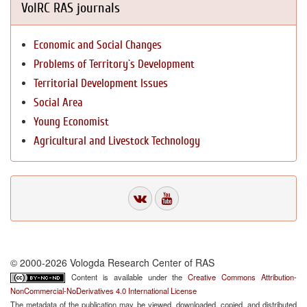
VolRC RAS journals
Economic and Social Changes
Problems of Territory`s Development
Territorial Development Issues
Social Area
Young Economist
Agricultural and Livestock Technology
© 2000-2026 Vologda Research Center of RAS
Content is available under the
Creative Commons Attribution-
NonCommercial-NoDerivatives 4.0 International License
The metadata of the publication may be viewed, downloaded, copied, and distributed