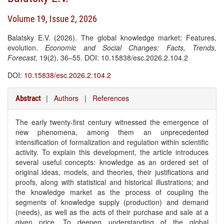
Volume 19, Issue 2, 2026
Balatsky E.V. (2026). The global knowledge market: Features,
evolution.
Economic and Social Changes: Facts, Trends,
Forecast
, 19(2), 36–55. DOI: 10.15838/esc.2026.2.104.2
DOI:
10.15838/esc.2026.2.104.2
|
Authors
|
References
Abstract
The early twenty-first century witnessed the emergence of
new phenomena, among them an unprecedented
intensification of formalization and regulation within scientific
activity. To explain this development, the article introduces
several useful concepts: knowledge as an ordered set of
original ideas, models, and theories, their justifications and
proofs, along with statistical and historical illustrations; and
the knowledge market as the process of coupling the
segments of knowledge supply (production) and demand
(needs), as well as the acts of their purchase and sale at a
given price. To deepen understanding of the global