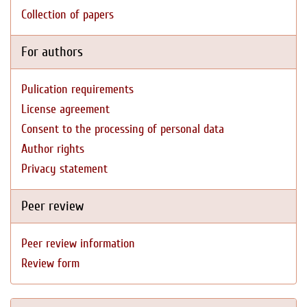
Collection of papers
For authors
Pulication requirements
License agreement
Consent to the processing of personal data
Author rights
Privacy statement
Peer review
Peer review information
Review form