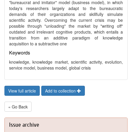
"bureaucrat and imitator" model (business model), in which
today's researchers largely adapt to the bureaucratic
demands of their organizations and skillfully simulate
scientific activity. Overcoming the current crisis may be
possible through "unloading" the market by "writing off"
outdated and irrelevant cognitive products, which entails a
transition from an additive paradigm of knowledge
acquisition to a subtractive one
Keywords
knowledge, knowledge market, scientific activity, evolution,
service model, business model, global crisis
View full article
Add to collection
« Go Back
Issue archive