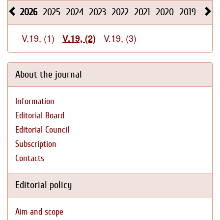
2026
2025
2024
2023
2022
2021
2020
2019
2018
V.19, (1)
V.19, (3)
V.19, (2)
About the journal
Information
Editorial Board
Editorial Council
Subscription
Contacts
Editorial policy
Aim and scope