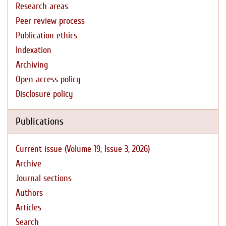
Research areas
Peer review process
Publication ethics
Indexation
Archiving
Open access policy
Disclosure policy
Publications
Current issue (Volume 19, Issue 3, 2026)
Archive
Journal sections
Authors
Articles
Search