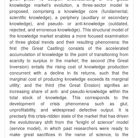
knowledge market's evolution, a three-sector model is
proposed, comprising a knowledge core (fundamental,
scientific knowledge), a periphery (auxiliary or secondary
knowledge), and pseudo- or anti-knowledge (outdated,
rejected, and erroneous knowledge). This structural model of
the knowledge market enables a more focused examination
of three global trends and their resulting phenomena: the
first (the Great Castling) consists of the accelerated
accumulation of knowledge to the point of transitioning from
scarcity to surplus in the market; the second (the Great
Inversion) entails the rising cost of knowledge production
concurrent with a decline in its returns, such that the
marginal cost of producing knowledge exceeds its marginal
utility; and the third (the Great Erosion) signifies an
increasing share of anti- and pseudo-knowledge within the
total stock of knowledge. This corresponds to the
development of crisis phenomena such as glut,
unprofitability, and widespread defective output. It is
precisely this crisis-ridden state of the market that has driven
the evolutionary shift from the "knight of science" model
(service model), in which past researchers were ready to
make great sacrifices in the name of science, to the