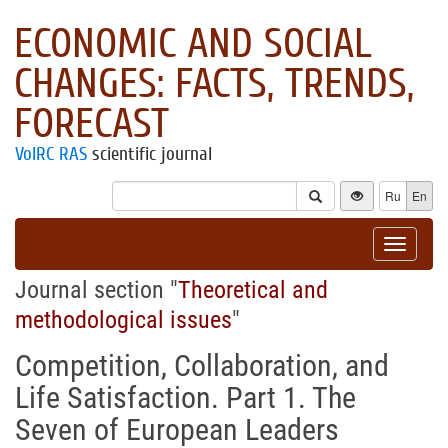
ECONOMIC AND SOCIAL
CHANGES: FACTS, TRENDS,
FORECAST
VolRC RAS
scientific journal
Ru
En
Toggle
navigat
Journal section "
Theoretical and
methodological issues
"
Competition, Collaboration, and
Life Satisfaction. Part 1. The
Seven of European Leaders