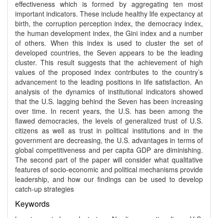
effectiveness which is formed by aggregating ten most
important indicators. These include healthy life expectancy at
birth, the corruption perception index, the democracy index,
the human development index, the Gini index and a number
of others. When this index is used to cluster the set of
developed countries, the Seven appears to be the leading
cluster. This result suggests that the achievement of high
values of the proposed index contributes to the country’s
advancement to the leading positions in life satisfaction. An
analysis of the dynamics of institutional indicators showed
that the U.S. lagging behind the Seven has been increasing
over time. In recent years, the U.S. has been among the
flawed democracies, the levels of generalized trust of U.S.
citizens as well as trust in political institutions and in the
government are decreasing, the U.S. advantages in terms of
global competitiveness and per capita GDP are diminishing.
The second part of the paper will consider what qualitative
features of socio-economic and political mechanisms provide
leadership, and how our findings can be used to develop
catch-up strategies
Keywords