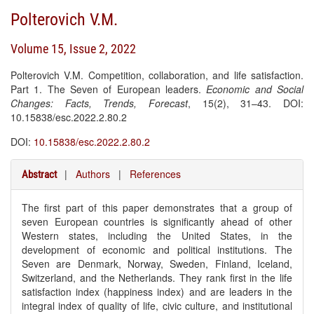
Polterovich V.M.
Volume 15, Issue 2, 2022
Polterovich V.M. Competition, collaboration, and life satisfaction.
Part 1. The Seven of European leaders.
Economic and Social
Changes: Facts, Trends, Forecast
, 15(2), 31–43. DOI:
10.15838/esc.2022.2.80.2
DOI:
10.15838/esc.2022.2.80.2
|
Authors
|
References
Abstract
The first part of this paper demonstrates that a group of
seven European countries is significantly ahead of other
Western states, including the United States, in the
development of economic and political institutions. The
Seven are Denmark, Norway, Sweden, Finland, Iceland,
Switzerland, and the Netherlands. They rank first in the life
satisfaction index (happiness index) and are leaders in the
integral index of quality of life, civic culture, and institutional