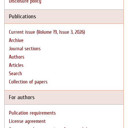
Disclosure policy
Publications
Current issue (Volume 19, Issue 3, 2026)
Archive
Journal sections
Authors
Articles
Search
Collection of papers
For authors
Pulication requirements
License agreement