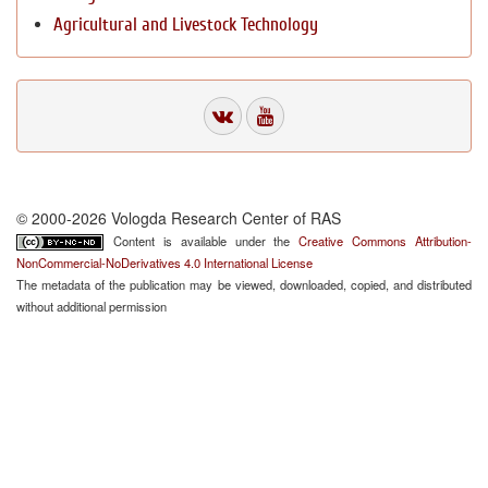
Agricultural and Livestock Technology
© 2000-2026 Vologda Research Center of RAS
Content is available under the
Creative Commons Attribution-
NonCommercial-NoDerivatives 4.0 International License
The metadata of the publication may be viewed, downloaded, copied, and distributed
without additional permission