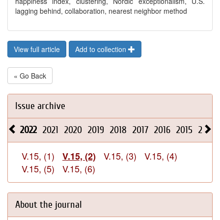
happiness index, clustering, Nordic exceptionalism, U.S.
lagging behind, collaboration, nearest neighbor method
View full article
Add to collection
« Go Back
Issue archive
2022
2021
2020
2019
2018
2017
2016
2015
2014
V.15, (1)
V.15, (3)
V.15, (4)
V.15, (2)
V.15, (5)
V.15, (6)
About the journal