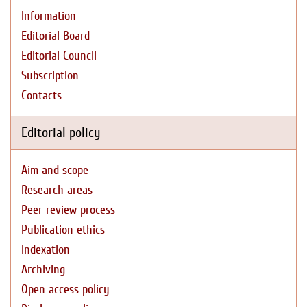
Information
Editorial Board
Editorial Council
Subscription
Contacts
Editorial policy
Aim and scope
Research areas
Peer review process
Publication ethics
Indexation
Archiving
Open access policy