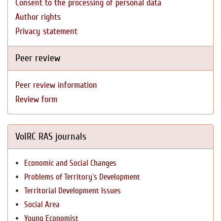
Consent to the processing of personal data
Author rights
Privacy statement
Peer review
Peer review information
Review form
VolRC RAS journals
Economic and Social Changes
Problems of Territory`s Development
Territorial Development Issues
Social Area
Young Economist