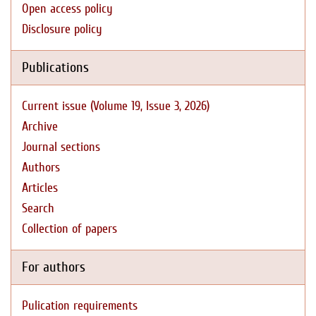
Open access policy
Disclosure policy
Publications
Current issue (Volume 19, Issue 3, 2026)
Archive
Journal sections
Authors
Articles
Search
Collection of papers
For authors
Pulication requirements