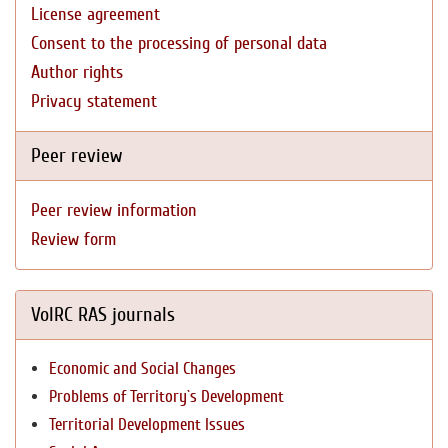
License agreement
Consent to the processing of personal data
Author rights
Privacy statement
Peer review
Peer review information
Review form
VolRC RAS journals
Economic and Social Changes
Problems of Territory`s Development
Territorial Development Issues