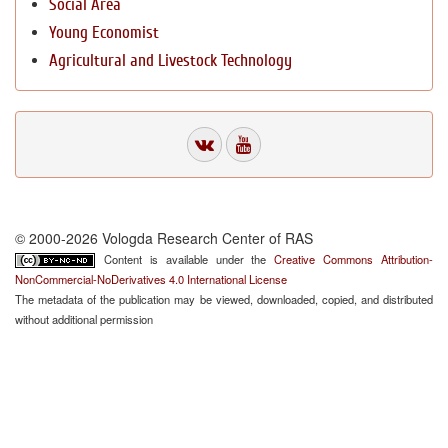
Social Area
Young Economist
Agricultural and Livestock Technology
© 2000-2026 Vologda Research Center of RAS
Content is available under the
Creative Commons Attribution-
NonCommercial-NoDerivatives 4.0 International License
The metadata of the publication may be viewed, downloaded, copied, and distributed
without additional permission