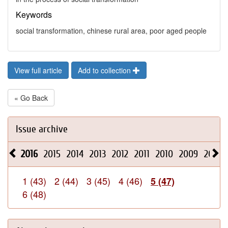
Keywords
social transformation, chinese rural area, poor aged people
View full article
Add to collection
« Go Back
Issue archive
2016
2015
2014
2013
2012
2011
2010
2009
2008
1 (43)
2 (44)
3 (45)
4 (46)
5 (47)
6 (48)