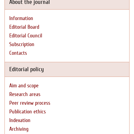
About the journal
Information
Editorial Board
Editorial Council
Subscription
Contacts
Editorial policy
Aim and scope
Research areas
Peer review process
Publication ethics
Indexation
Archiving