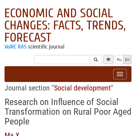
ECONOMIC AND SOCIAL
CHANGES: FACTS, TRENDS,
FORECAST
VolRC RAS
scientific journal
Ru
En
Toggle
navigat
Journal section "
Social development
"
Research on Influence of Social
Transformation on Rural Poor Aged
People
Ma X.