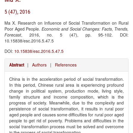
5 (47), 2016
Ma X. Research on Influence of Social Transformation on Rural
Poor Aged People.
Economic and Social Changes: Facts, Trends,
Forecast
, 2016, no. 5 (47), pp. 95-102. DOI:
10.15838/esc.2016.5.47.5
DOI:
10.15838/esc.2016.5.47.5
|
Authors
|
References
Abstract
China is in the acceleration period of social transformation.
In this period, Chinese rural area is experiencing profound
change in political system, production mode, living style,
family structure and income composition, which is the
progress of society. Meanwhile, due to the complexity and
persistence of social transformation, it results in rural poor
aged people and causes some difficulties for rural poor aged
people to get rid of poverty. Problems and difficulties in the
social transformation process must be solved and overcome
in the process of social transformation